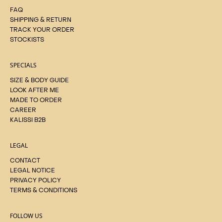
FAQ
SHIPPING & RETURN
TRACK YOUR ORDER
STOCKISTS
SPECIALS
SIZE & BODY GUIDE
LOOK AFTER ME
MADE TO ORDER
CAREER
KALISSI B2B
LEGAL
CONTACT
LEGAL NOTICE
PRIVACY POLICY
TERMS & CONDITIONS
FOLLOW US