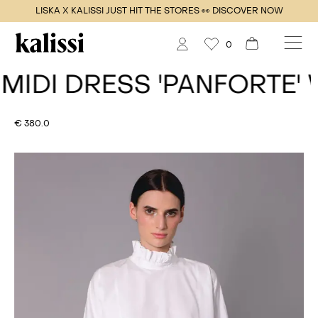
LISKA X KALISSI JUST HIT THE STORES 👀 DISCOVER NOW
0
DI DRESS
'PANFORTE' WH
€ 380.0