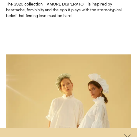
The SS20 collection – AMORE DISPERATO – is inspired by
heartache, femininity and the ego.It plays with the stereotypical
belief that finding love must be hard.