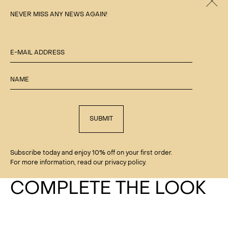
Clos
NEVER MISS ANY NEWS AGAIN!
E-MAIL ADDRESS
NAME
SUBMIT
Subscribe today and enjoy 10% off on your first order.
For more information, read our privacy policy.
COMPLETE THE LOOK