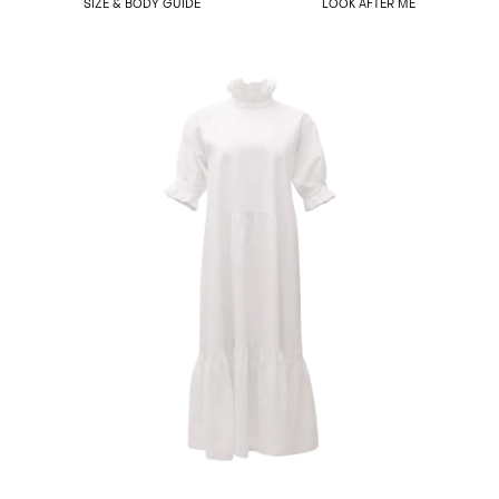
SIZE & BODY GUIDE
LOOK AFTER ME