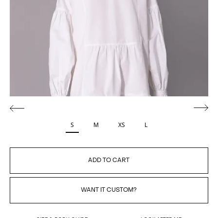
S
M
XS
L
ADD TO CART
WANT IT CUSTOM?