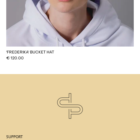
'FREDERIKA' BUCKET HAT
€
120.00
SUPPORT