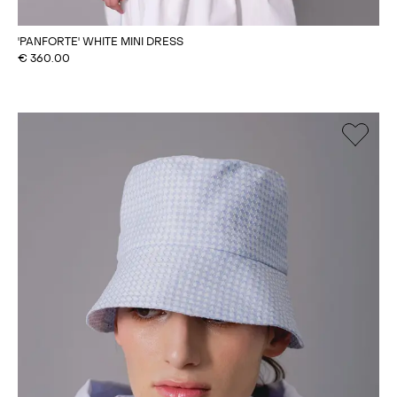
'PANFORTE' WHITE MINI DRESS
€
360.00