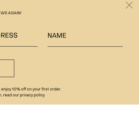
Clos
EWS AGAIN!
DRESS
NAME
enjoy 10% off on your first order.
, read our privacy policy.