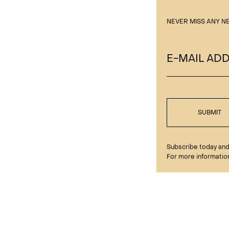
NEVER MISS ANY N
E-MAIL AD
SUBMIT
Subscribe today and 
For more information