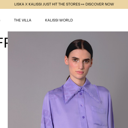
LISKA X KALISSI JUST HIT THE STORES 👀 DISCOVER NOW
S
THE VILLA
KALISSI WORLD
INGE PURPLE BLO