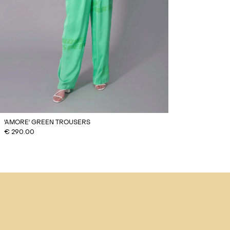
'AMORE' GREEN TROUSERS
€
290.00