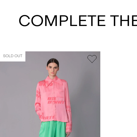
COMPLETE TH
SOLD OUT