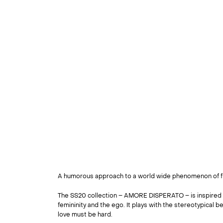
A humorous approach to a world wide phenomenon of fi
The SS20 collection – AMORE DISPERATO – is inspired 
femininity and the ego. It plays with the stereotypical bel
love must be hard.