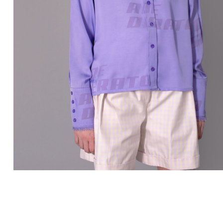
LISSI.COM