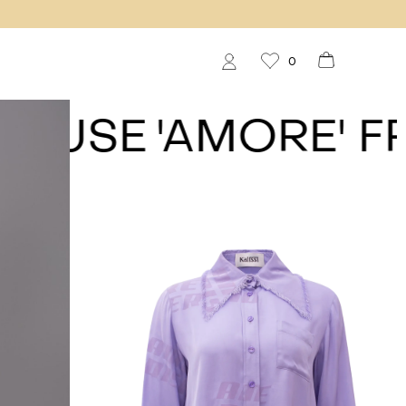
0
USE
'AMORE' FRIN