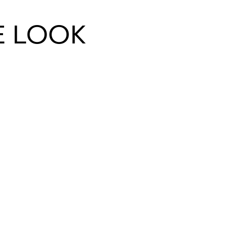
E LOOK