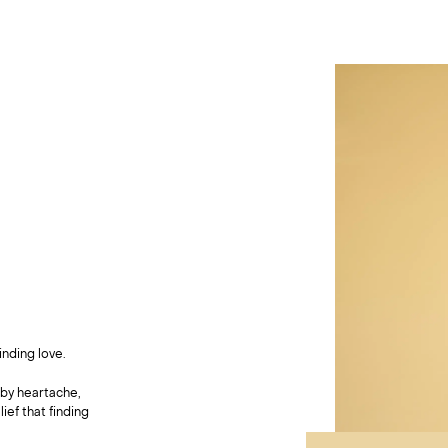
nding love.
by heartache,
ief that finding